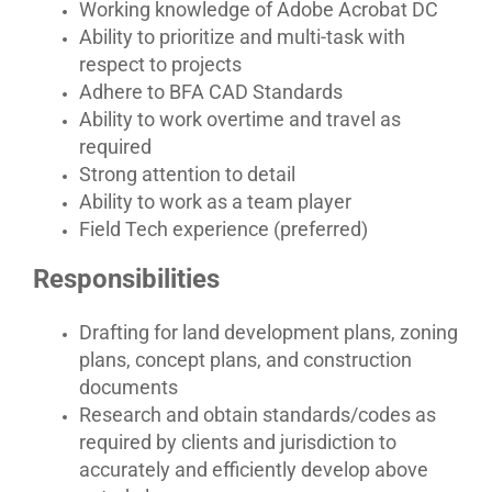
Working knowledge of Adobe Acrobat DC
Ability to prioritize and multi-task with
respect to projects
Adhere to BFA CAD Standards
Ability to work overtime and travel as
required
Strong attention to detail
Ability to work as a team player
Field Tech experience (preferred)
Responsibilities
Drafting for land development plans, zoning
plans, concept plans, and construction
documents
Research and obtain standards/codes as
required by clients and jurisdiction to
accurately and efficiently develop above