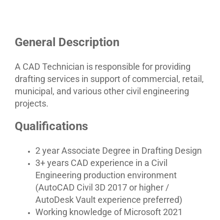
General Description
A CAD Technician is responsible for providing
drafting services in support of commercial, retail,
municipal, and various other civil engineering
projects.
Qualifications
2 year Associate Degree in Drafting Design
3+ years CAD experience in a Civil
Engineering production environment
(AutoCAD Civil 3D 2017 or higher /
AutoDesk Vault experience preferred)
Working knowledge of Microsoft 2021