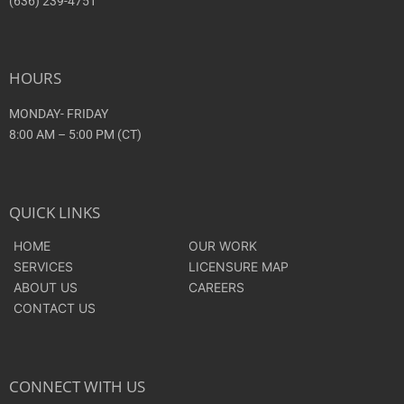
(636) 239-4751
HOURS
MONDAY- FRIDAY
8:00 AM – 5:00 PM (CT)
QUICK LINKS
HOME
OUR WORK
SERVICES
LICENSURE MAP
ABOUT US
CAREERS
CONTACT US
CONNECT WITH US