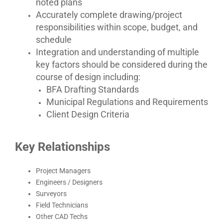
noted plans
Accurately complete drawing/project
responsibilities within scope, budget, and
schedule
Integration and understanding of multiple
key factors should be considered during the
course of design including:
BFA Drafting Standards
Municipal Regulations and Requirements
Client Design Criteria
Key Relationships
Project Managers
Engineers / Designers
Surveyors
Field Technicians
Other CAD Techs