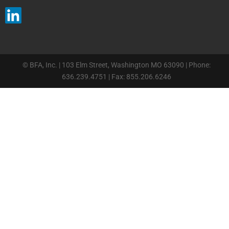
© BFA, Inc. | 103 Elm Street, Washington MO 63090 | Phone:
636.239.4751 | Fax: 855.206.6246