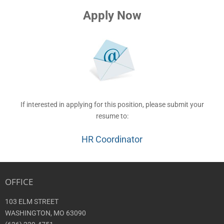
Apply Now
If interested in applying for this position, please submit your
resume to:
HR Coordinator
OFFICE
103 ELM STREET
WASHINGTON, MO 63090