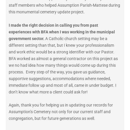
staff members who helped Assumption Parish-Mattese during
this monumental cemetery update project.
I made the right decision in calling you from past
experiences with BFA when I was working in the municipal
government sector.
A Catholic church setting may be a
different setting than that, but I knew your professionalism
and work ethic would be a strong identifier with our Pastor.
BFA worked as almost a general contractor on this project as
we no had idea how many things would come up during this
process. Every step of the way, you gave us guidance,
supportive suggestions, accommodations where needed,
immediate follow up and most of all, came in under budget. I
don’t know what more a client could ask for!
Again, thank you for helping us in updating our records for
Assumption’s Cemetery not only for our current staff and
congregation, but for future generations as well.