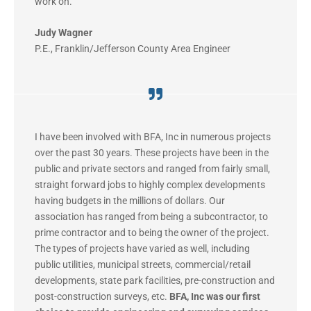
work on.”
Judy Wagner
P.E.
,
Franklin/Jefferson County Area Engineer
I have been involved with BFA, Inc in numerous projects
over the past 30 years. These projects have been in the
public and private sectors and ranged from fairly small,
straight forward jobs to highly complex developments
having budgets in the millions of dollars. Our
association has ranged from being a subcontractor, to
prime contractor and to being the owner of the project.
The types of projects have varied as well, including
public utilities, municipal streets, commercial/retail
developments, state park facilities, pre-construction and
post-construction surveys, etc.
BFA, Inc was our first