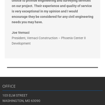
choice to provide engineering and
surveying services
on our project. Their experience and quality of service
is very exceptional in my opinion and I
would
encourage they be considered for any civil engineering
needs you may have.
Joe Vernaci
President
,
Vernaci Construction – Phoenix Center II
Development
OFFICE
103 ELM STREET
WASHINGTON, MO 63090