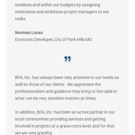
timelines and within our budgets by assigning
meticulous and ambitious project managers to our
tasks.
Norman Lucas
Economic Developer
,
City of Park Hills MO
BFA, Inc. has always been very attentive to our needs as
well as those of our clients. We appreciate the
professionalism and guidance they bring to the table in
what can be very sensitive matters at times.
In addition, BFA, Inc. has been an active partner in our
local communities providing services and getting
involved in projects at a grass-roots level, and for that
we are very grateful.