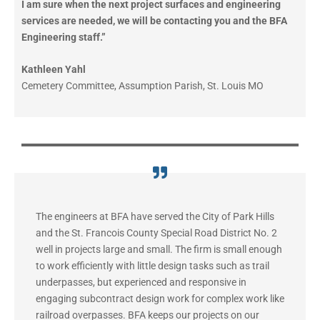
I am sure when the next project surfaces and engineering
services are needed, we will be contacting you and the BFA
Engineering staff.”
Kathleen Yahl
Cemetery Committee, Assumption Parish, St. Louis MO
The engineers at BFA have served the City of Park Hills
and the St. Francois County Special Road District No. 2
well in projects large and small. The firm is small enough
to work efficiently with little design tasks such as trail
underpasses, but experienced and responsive in
engaging subcontract design work for complex work like
railroad overpasses. BFA keeps our projects on our