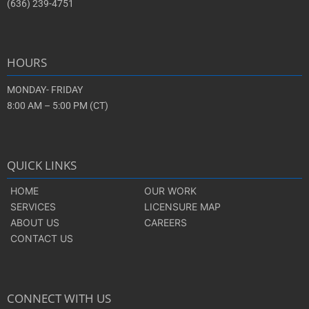
(636) 239-4751
HOURS
MONDAY- FRIDAY
8:00 AM – 5:00 PM (CT)
QUICK LINKS
HOME
OUR WORK
SERVICES
LICENSURE MAP
ABOUT US
CAREERS
CONTACT US
CONNECT WITH US