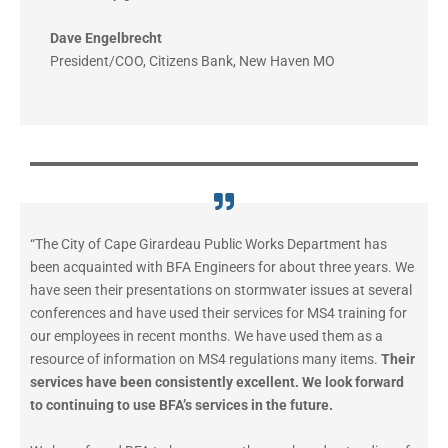
Dave Engelbrecht
President/COO
,
Citizens Bank, New Haven MO
“The City of Cape Girardeau Public Works Department has
been acquainted with BFA Engineers for about three years. We
have seen their presentations on stormwater issues at several
conferences and have used their services for MS4 training for
our employees in recent months. We have used them as a
resource of information on MS4 regulations many items.
Their
services have been consistently excellent. We look forward
to continuing to use BFA’s services in the future.