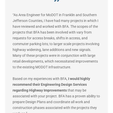
“As Area Engineer for MoDOT in Franklin and Southern
Jefferson Counties, I have had many projects in which I
have reviewed and worked with BFA. The scopes of the
projects that BFA has been involved with vary from
requests for access breaks, shifts in access, and
commuter parking lots; to larger scale projects involving
highway widening, lane additions and new signals.
Many of these projects were in conjunction with large
retail developments, which necessitated improvements
to the existing MODOT infrastructure.
Based on my experiences with BFA,
I would highly
recommend their Engineering Design Services
regarding Highway Improvements
that may be
associated with your project. BFA has a proven ability to
prepare Design Plans and coordinate all work and
construction phases associated with the projects they