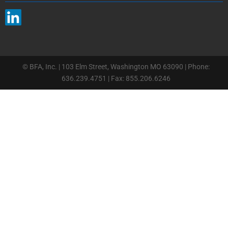
© BFA, Inc. | 103 Elm Street, Washington MO 63090 | Phone:
636.239.4751 | Fax: 855.206.6246