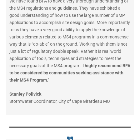
We have found BFA to have a very thorough understanding of
the MS4 regulations and guidelines. They have exhibited a
good understanding of how to use the large number of BMP
applications to accomplish site design goals. More importantly
to us they have a very good ability to apply the knowledge of
various elements related to MS4 programs in a commonsense
way that is “do-able” on the ground. Working with them is not
just a lot of regulatory double speak. Rather it is real world
application of tools, techniques and strategies to meet the
necessary goals of the MS4 program.
I highly recommend BFA
to be considered by communities seeking assistance with
their MS4 Program.”
Stanley Polivick
Stormwater Coordinator
,
City of Cape Girardeau MO