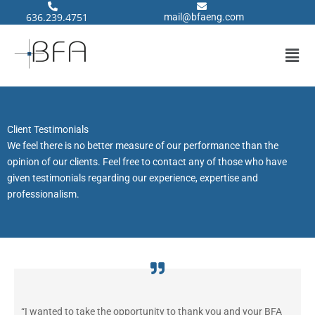
Skip
636.239.4751
@liam
neafb
moc.g
to
content
Men
Client Testimonials
We feel there is no better measure of our performance than the
opinion of our clients. Feel free to contact any of those who have
given testimonials regarding our experience, expertise and
professionalism.
“I wanted to take the opportunity to thank you and your BFA