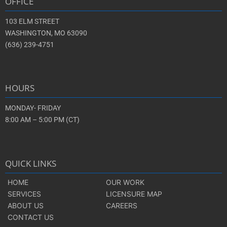
OFFICE
103 ELM STREET
WASHINGTON, MO 63090
(636) 239-4751
HOURS
MONDAY- FRIDAY
8:00 AM – 5:00 PM (CT)
QUICK LINKS
HOME
OUR WORK
SERVICES
LICENSURE MAP
ABOUT US
CAREERS
CONTACT US