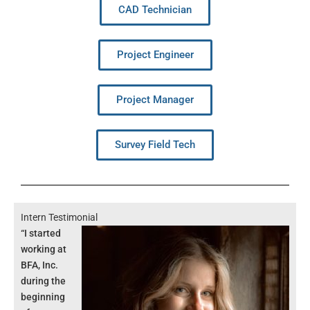
CAD Technician
Project Engineer
Project Manager
Survey Field Tech
Intern Testimonial
“I started
working at
BFA, Inc.
during the
beginning