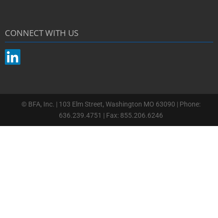
CONNECT WITH US
© BFA, Inc. | 103 Elm Street, Washington MO 63090 | Phone:
636.239.4751 | Fax: 855.206.6246