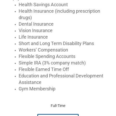
Health Savings Account
Health Insurance (including prescription
drugs)
Dental Insurance
Vision Insurance
Life Insurance
Short and Long Term Disability Plans
Workers’ Compensation
Flexible Spending Accounts
Simple IRA (3% company match)
Flexible Earned Time Off
Education and Professional Development
Assistance
Gym Membership
Full-Time