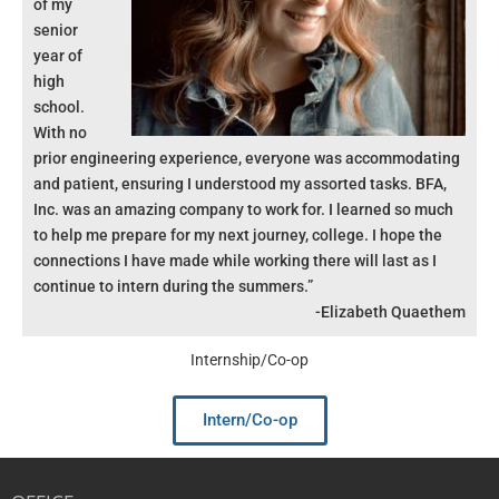
of my
senior
year of
high
school.
With no
prior engineering experience, everyone was accommodating
and patient, ensuring I understood my assorted tasks. BFA,
Inc. was an amazing company to work for. I learned so much
to help me prepare for my next journey, college. I hope the
connections I have made while working there will last as I
continue to intern during the summers.”
-Elizabeth Quaethem
Internship/Co-op
Intern/Co-op